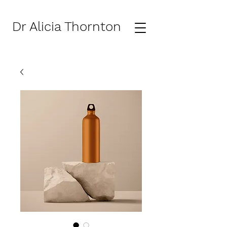
Dr Alicia Thornton