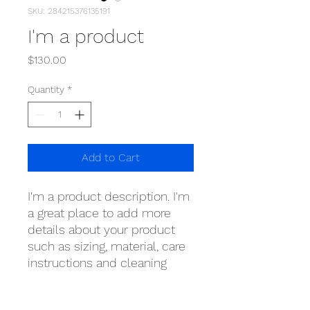
SKU: 284215376135191
I'm a product
Price
$130.00
Quantity
*
Add to Cart
I'm a product description. I'm 
a great place to add more 
details about your product 
such as sizing, material, care 
instructions and cleaning 
instructions.